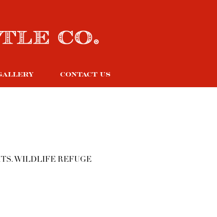
GALLERY
CONTACT US
TS. WILDLIFE REFUGE