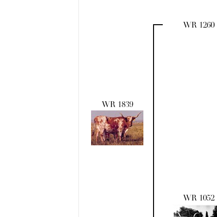
WR 1260
WR 1839
WR 1052