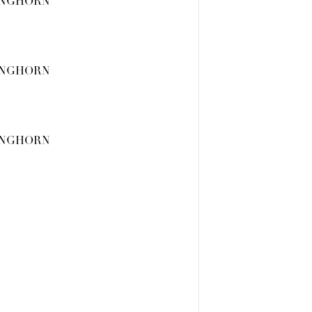
ONGHORN
ONGHORN
ONGHORN