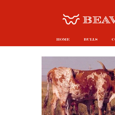
HOME
BULLS
C