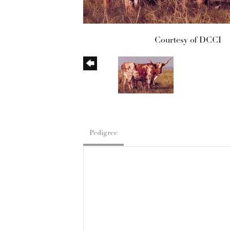
Courtesy of DCCI
Pedigree