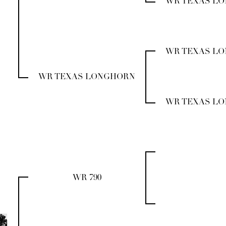
WR TEXAS L
WR TEXAS L
WR TEXAS LONGHORN
WR TEXAS L
WR 790