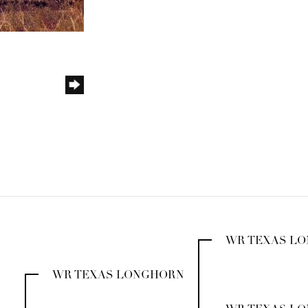
WR TEXAS L
WR TEXAS LONGHORN