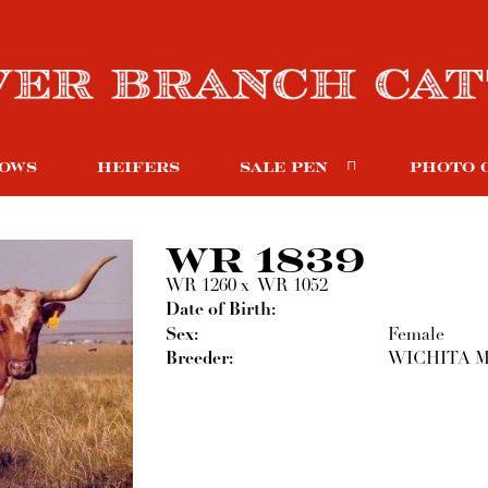
OWS
HEIFERS
SALE PEN
PHOTO 
WR 1839
WR 1260
x
WR 1052
Date of Birth:
Sex:
Female
Breeder:
WICHITA M