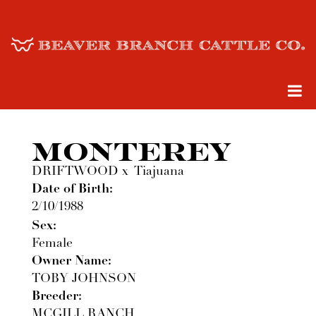
MONTEREY
DRIFTWOOD
x
Tiajuana
Date of Birth:
2/10/1988
Sex:
Female
Owner Name:
TOBY JOHNSON
Breeder:
MCGILL RANCH