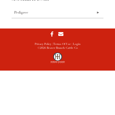
Pedigree
Privacy Policy
Terms Of Use
Login
©2026 Beaver Branch Cattle Co