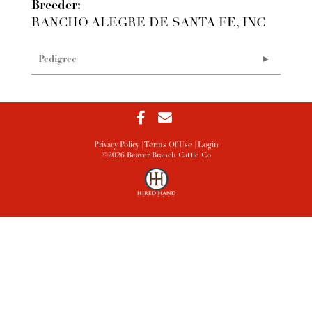
Breeder:
RANCHO ALEGRE DE SANTA FE, INC
Pedigree
Privacy Policy
Terms Of Use
Login
©2026 Beaver Branch Cattle Co