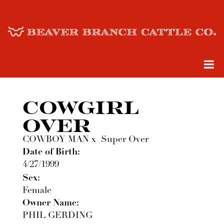
COWGIRL
OVER
COWBOY MAN
x
Super Over
Date of Birth:
4/27/1999
Sex:
Female
Owner Name:
PHIL GERDING