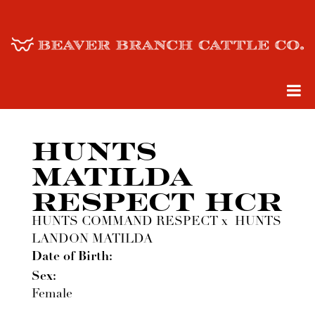
HUNTS
MATILDA
RESPECT HCR
HUNTS COMMAND RESPECT
x
HUNTS
LANDON MATILDA
Date of Birth:
Sex:
Female