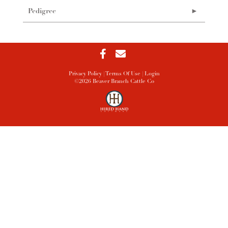
Pedigree
Privacy Policy
Terms Of Use
Login
©2026 Beaver Branch Cattle Co