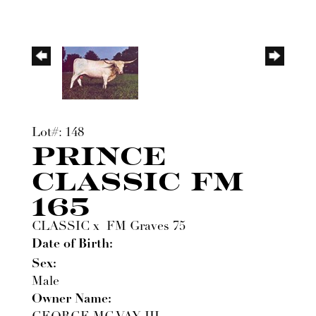
Lot#: 148
PRINCE
CLASSIC FM
165
CLASSIC
x
FM Graves 75
Date of Birth:
Sex:
Male
Owner Name: