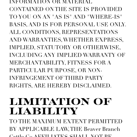
INFORMATION OR MATERIAL
CONTAINED ON THE SITE IS PROVIDED
TO YOU ON AN "AS IS" AND "WHERE-IS"
BASIS, AND IS FOR PERSONAL USE ONLY.
ALL CONDITIONS, REPRESENTATIONS
AND WARRANTIES, WHETHER EXPRESS,
IMPLIED, STATUTORY OR OTHERWISE,
INCLUDING ANY IMPLIED WARRANTY OF
MERCHANTABILITY, FITNESS FOR A
PARTICULAR PURPOSE, OR NON-
INFRINGEMENT OF THIRD PARTY
RIGHTS, ARE HEREBY DISCLAIMED.
LIMITATION OF
LIABILITY
TO THE MAXIMUM EXTENT PERMITTED
BY APPLICABLE LAW, THE Beaver Branch