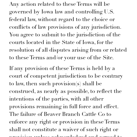
Any action related to these Terms will be
governed by Iowa law and controlling U.S.
federal law, without regard to the choice or
conflicts of law provisions of any jurisdiction.
You agree to submit to the jurisdiction of the
courts located in the State of Iowa, for the
resolution of all disputes arising from or related
to these Terms and/or your use of the Site.
If any provision of these Terms is held by a
court of competent jurisdiction to be contrary
to law, then such provision(s) shall be
construed, as nearly as possible, to reflect the
intentions of the parties, with all other
provisions remaining in full force and effect.
The failure of Beaver Branch Cattle Co to
enforce any right or provision in these Terms
shall not constitute a waiver of such right or