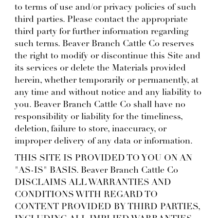
to terms of use and/or privacy policies of such
third parties. Please contact the appropriate
third party for further information regarding
such terms. Beaver Branch Cattle Co reserves
the right to modify or discontinue this Site and
its services or delete the Materials provided
herein, whether temporarily or permanently, at
any time and without notice and any liability to
you. Beaver Branch Cattle Co shall have no
responsibility or liability for the timeliness,
deletion, failure to store, inaccuracy, or
improper delivery of any data or information.
THIS SITE IS PROVIDED TO YOU ON AN
"AS-IS" BASIS. Beaver Branch Cattle Co
DISCLAIMS ALL WARRANTIES AND
CONDITIONS WITH REGARD TO
CONTENT PROVIDED BY THIRD PARTIES,