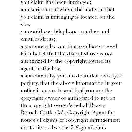
you claim has been infringed;
a description of where the material that
you claim is infringing is located on the
site;
your address, telephone number, and
email address;
a statement by you that you have a good
faith belief that the disputed use is not
authorized by the copyright owner, its
agent, or the law;
a statement by you, made under penalty of
perjury, that the above information in your
notice is accurate and that you are the
copyright owner or authorized to act on
the copyright owner's behalf.Beaver
Branch Cattle Co's Copyright Agent for
notice of claims of copyright infringement
on its site is dwerries71@gmail.com.