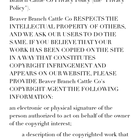
Branch Cattle Co Privacy Policy (the "Privacy
Policy").
Beaver Branch Cattle Co RESPECTS THE
INTELLECTUAL PROPERTY OF OTHERS,
AND WE ASK OUR USERS TO DO THE
SAME. IF YOU BELIEVE THAT YOUR
WORK HAS BEEN COPIED ON THE SITE
IN A WAY THAT CONSTITUTES
COPYRIGHT INFRINGEMENT AND
APPEARS ON OUR WEBSITE, PLEASE
PROVIDE Beaver Branch Cattle Co's
COPYRIGHT AGENT THE FOLLOWING
INFORMATION:
an electronic or physical signature of the
person authorized to act on behalf of the owner
of the copyright interest;
a description of the copyrighted work that