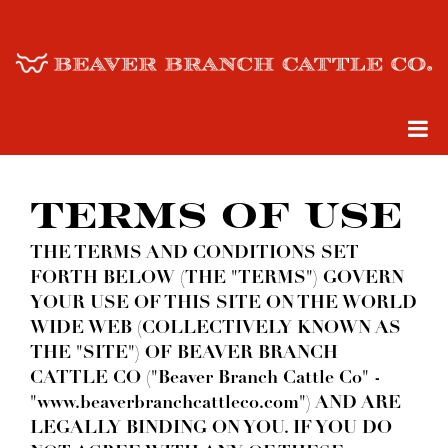
TERMS OF USE
THE TERMS AND CONDITIONS SET
FORTH BELOW (THE "TERMS") GOVERN
YOUR USE OF THIS SITE ON THE WORLD
WIDE WEB (COLLECTIVELY KNOWN AS
THE "SITE") OF BEAVER BRANCH
CATTLE CO ("Beaver Branch Cattle Co" -
"www.beaverbranchcattleco.com") AND ARE
LEGALLY BINDING ON YOU. IF YOU DO