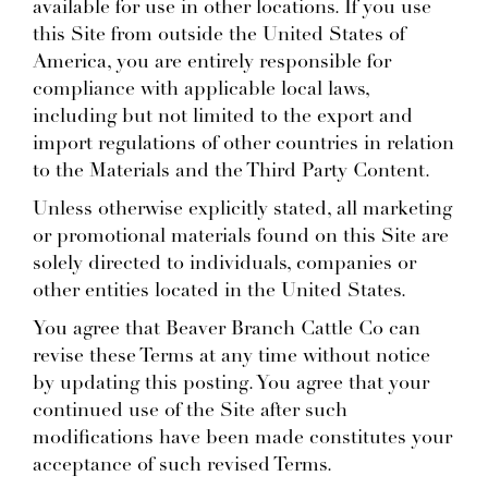
available for use in other locations. If you use
this Site from outside the United States of
America, you are entirely responsible for
compliance with applicable local laws,
including but not limited to the export and
import regulations of other countries in relation
to the Materials and the Third Party Content.
Unless otherwise explicitly stated, all marketing
or promotional materials found on this Site are
solely directed to individuals, companies or
other entities located in the United States.
You agree that Beaver Branch Cattle Co can
revise these Terms at any time without notice
by updating this posting. You agree that your
continued use of the Site after such
modifications have been made constitutes your
acceptance of such revised Terms.