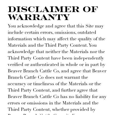
DISCLAIMER OF
WARRANTY
You acknowledge and agree that this Site may
include certain errors, omissions, outdated
information which may affect the quality of the
Materials and the Third Party Content. You
acknowledge that neither the Materials nor the
Third Party Content have been independently
verified or authenticated in whole or in part by
Beaver Branch Cattle Co, and agree that Beaver
Branch Cattle Co does not warrant the
accuracy or timeliness of the Materials or the
Third Party Content, and further agree that
Beaver Branch Cattle Co has no liability for any
errors or omissions in the Materials and the
Third Party Content, whether provided by