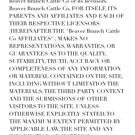
Beaver Branch Cattle Co or its licensors.
Beaver Branch Cattle Co, FOR ITSELF, ITS
PARENTS AND AFFILIATES AND EACH OF
THEIR RESPECTIVE LICENSORS
(HEREINAFTER THE "Beaver Branch Cattle
Co AFFILIATES"), MAKES NO
REPRESENTATIONS, WARRANTIES, OR
GUARANTEES AS TO THE QUALITY,
SUITABILITY, TRUTH, ACCURACY OR
COMPLETENESS OF ANY INFORMATION
OR MATERIAL CONTAINED ON THE SITE,
INCLUDING WITHOUT LIMITATION THE
MATERIALS, THE THIRD PARTY CONTENT
AND THE SUBMISSIONS OF OTHER
VISITORS TO THE SITE. UNLESS
OTHERWISE EXPLICITLY STATED, TO
THE MAXIMUM EXTENT PERMITTED BY
APPLICABLE LAW, THE SITE AND ANY