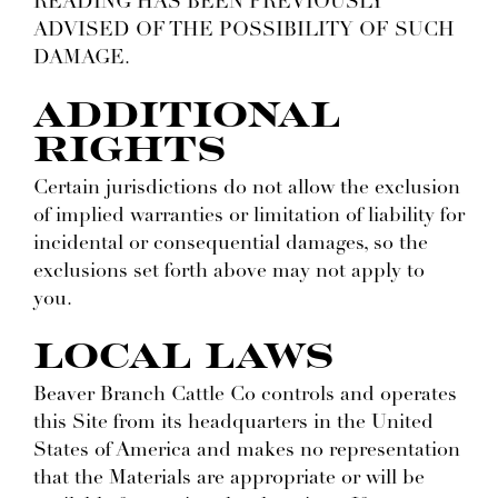
READING HAS BEEN PREVIOUSLY
ADVISED OF THE POSSIBILITY OF SUCH
DAMAGE.
ADDITIONAL
RIGHTS
Certain jurisdictions do not allow the exclusion
of implied warranties or limitation of liability for
incidental or consequential damages, so the
exclusions set forth above may not apply to
you.
LOCAL LAWS
Beaver Branch Cattle Co controls and operates
this Site from its headquarters in the United
States of America and makes no representation
that the Materials are appropriate or will be