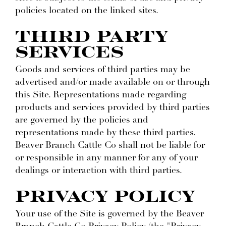
policies located on the linked sites.
THIRD PARTY
SERVICES
Goods and services of third parties may be
advertised and/or made available on or through
this Site. Representations made regarding
products and services provided by third parties
are governed by the policies and
representations made by these third parties.
Beaver Branch Cattle Co shall not be liable for
or responsible in any manner for any of your
dealings or interaction with third parties.
PRIVACY POLICY
Your use of the Site is governed by the Beaver