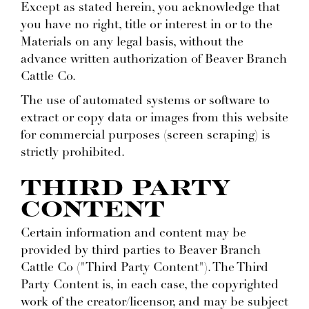
Except as stated herein, you acknowledge that
you have no right, title or interest in or to the
Materials on any legal basis, without the
advance written authorization of Beaver Branch
Cattle Co.
The use of automated systems or software to
extract or copy data or images from this website
for commercial purposes (screen scraping) is
strictly prohibited.
THIRD PARTY
CONTENT
Certain information and content may be
provided by third parties to Beaver Branch
Cattle Co ("Third Party Content"). The Third
Party Content is, in each case, the copyrighted
work of the creator/licensor, and may be subject