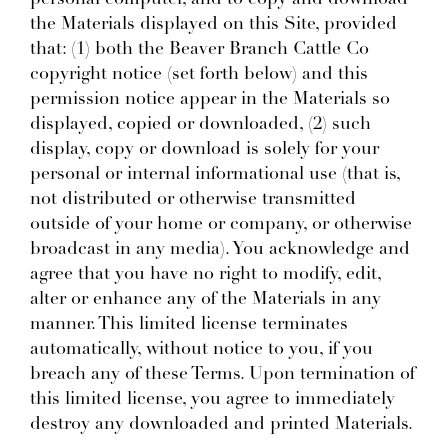
the Materials displayed on this Site, provided
that: (1) both the Beaver Branch Cattle Co
copyright notice (set forth below) and this
permission notice appear in the Materials so
displayed, copied or downloaded, (2) such
display, copy or download is solely for your
personal or internal informational use (that is,
not distributed or otherwise transmitted
outside of your home or company, or otherwise
broadcast in any media). You acknowledge and
agree that you have no right to modify, edit,
alter or enhance any of the Materials in any
manner. This limited license terminates
automatically, without notice to you, if you
breach any of these Terms. Upon termination of
this limited license, you agree to immediately
destroy any downloaded and printed Materials.