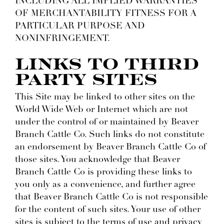
INCLUDING ALL IMPLIED WARRANTIES
OF MERCHANTABILITY FITNESS FOR A
PARTICULAR PURPOSE AND
NONINFRINGEMENT.
LINKS TO THIRD
PARTY SITES
This Site may be linked to other sites on the
World Wide Web or Internet which are not
under the control of or maintained by Beaver
Branch Cattle Co. Such links do not constitute
an endorsement by Beaver Branch Cattle Co of
those sites. You acknowledge that Beaver
Branch Cattle Co is providing these links to
you only as a convenience, and further agree
that Beaver Branch Cattle Co is not responsible
for the content of such sites. Your use of other
sites is subject to the terms of use and privacy