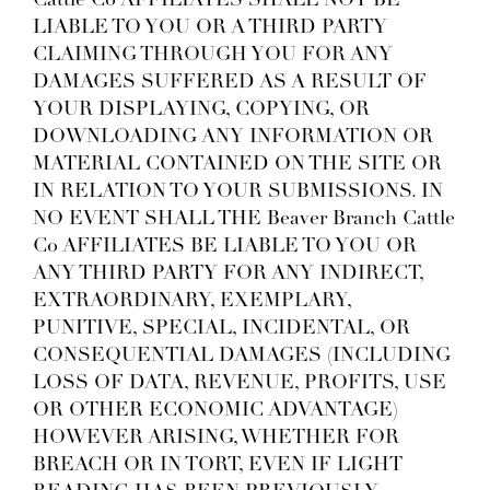
Cattle Co AFFILIATES SHALL NOT BE
LIABLE TO YOU OR A THIRD PARTY
CLAIMING THROUGH YOU FOR ANY
DAMAGES SUFFERED AS A RESULT OF
YOUR DISPLAYING, COPYING, OR
DOWNLOADING ANY INFORMATION OR
MATERIAL CONTAINED ON THE SITE OR
IN RELATION TO YOUR SUBMISSIONS. IN
NO EVENT SHALL THE Beaver Branch Cattle
Co AFFILIATES BE LIABLE TO YOU OR
ANY THIRD PARTY FOR ANY INDIRECT,
EXTRAORDINARY, EXEMPLARY,
PUNITIVE, SPECIAL, INCIDENTAL, OR
CONSEQUENTIAL DAMAGES (INCLUDING
LOSS OF DATA, REVENUE, PROFITS, USE
OR OTHER ECONOMIC ADVANTAGE)
HOWEVER ARISING, WHETHER FOR
BREACH OR IN TORT, EVEN IF LIGHT