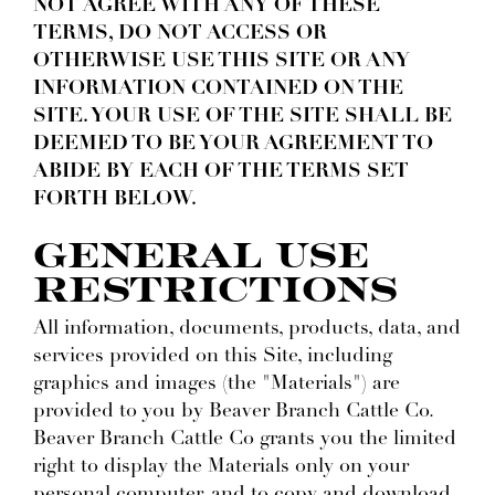
NOT AGREE WITH ANY OF THESE
TERMS, DO NOT ACCESS OR
OTHERWISE USE THIS SITE OR ANY
INFORMATION CONTAINED ON THE
SITE. YOUR USE OF THE SITE SHALL BE
DEEMED TO BE YOUR AGREEMENT TO
ABIDE BY EACH OF THE TERMS SET
FORTH BELOW.
GENERAL USE
RESTRICTIONS
All information, documents, products, data, and
services provided on this Site, including
graphics and images (the "Materials") are
provided to you by Beaver Branch Cattle Co.
Beaver Branch Cattle Co grants you the limited
right to display the Materials only on your
personal computer, and to copy and download