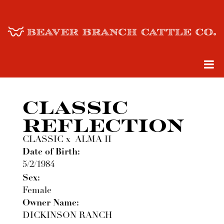
CLASSIC
REFLECTION
CLASSIC
x
ALMA II
Date of Birth:
5/2/1984
Sex:
Female
Owner Name:
DICKINSON RANCH