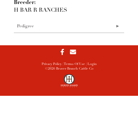
Breeder:
H BAR R RANCHES
Pedigree
Privacy Policy
Terms Of Use
Login
©2026 Beaver Branch Cattle Co