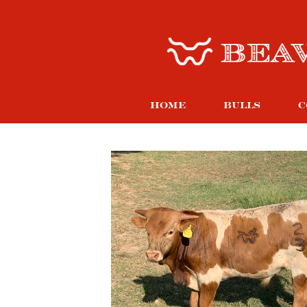
HOME
BULLS
C