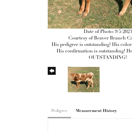
Date of Photo: 9/5/2023
Courtesy of Beaver Branch Ca
His pedigree is outstanding! His color
His confirmation is outstanding! He
OUTSTANDING!
Pedigree
Measurement History