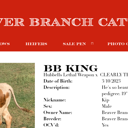
OWS
HEIFERS
SALE PEN
PHOTO 
BB KING
Hubbells Lethal Weapon
x
CLEARLY T
Date of Birth:
3/10/2023
Description:
He's so beau
pedigree. 19"
Nickname:
Kip
Sex:
Male
Owner Name:
Beaver Branc
Breeder:
Beaver Branc
OCV'd:
Yes