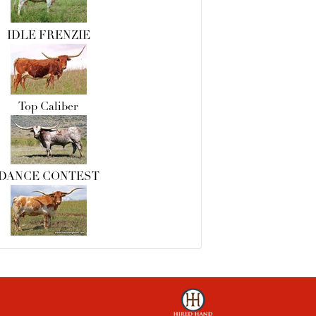
IDLE FRENZIE
Top Caliber
DANCE CONTEST