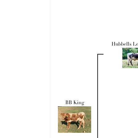
Hubbells L
BB King