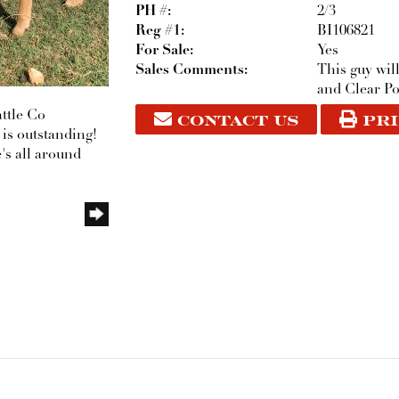
PH #:
2/3
Reg #1:
BI106821
For Sale:
Yes
Sales Comments:
This guy wil
and Clear Po
CONTACT US
PRI
ttle Co
 is outstanding!
's all around