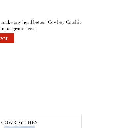
l make any herd better! Cowboy Catchit
int as grandsires!
NT
COWBOY CHEX