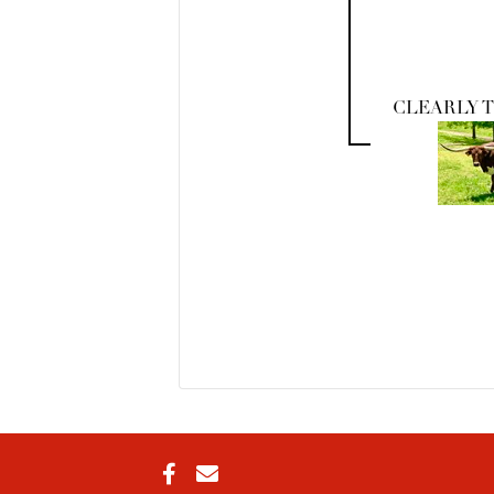
CLEARLY 