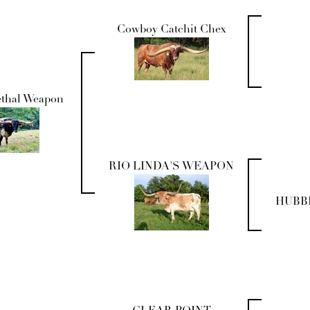
Cowboy Catchit Chex
ethal Weapon
RIO LINDA'S WEAPON
HUBBE