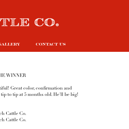
GALLERY
CONTACT US
HE WINNER
tiful! Great color, confirmation and
 tip to tip at 5 months old. He'll be big!
h Cattle Co.
h Cattle Co.