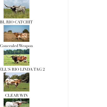
BL RIO CATCHIT
Concealed Weapon
LL'S RIO LINDA TAG 2
CLEAR WIN