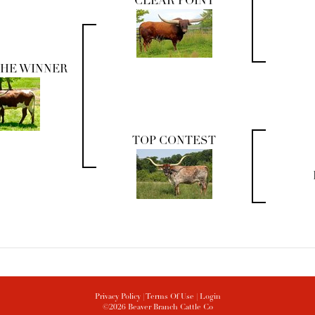
CLEAR POINT
THE WINNER
TOP CONTEST
Privacy Policy
Terms Of Use
Login
©2026 Beaver Branch Cattle Co