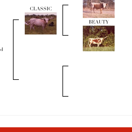
CLASSIC
BEAUTY
od