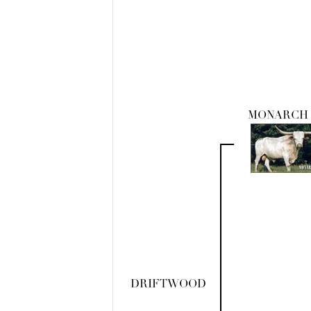
MONARCH 
DRIFTWOOD