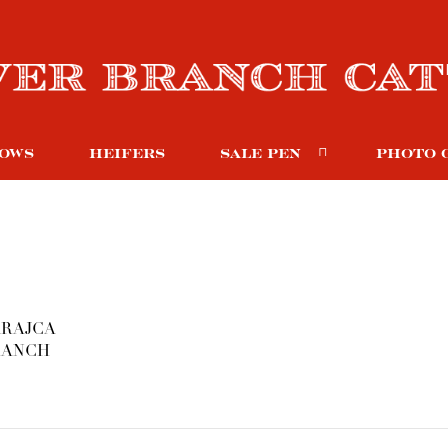
OWS
HEIFERS
SALE PEN
PHOTO 
 KRAJCA
RANCH