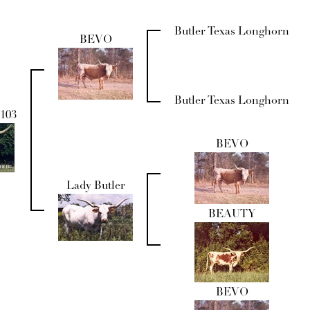
Butler Texas Longhorn
BEVO
Butler Texas Longhorn
103
BEVO
Lady Butler
BEAUTY
BEVO