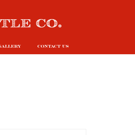
GALLERY
CONTACT US