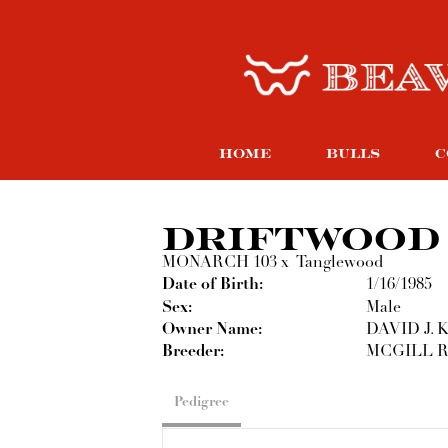
HOME
BULLS
C
DRIFTWOOD
MONARCH 103
x
Tanglewood
Date of Birth:
1/16/1985
Sex:
Male
Owner Name:
DAVID J.
Breeder:
MCGILL 
Pedigree