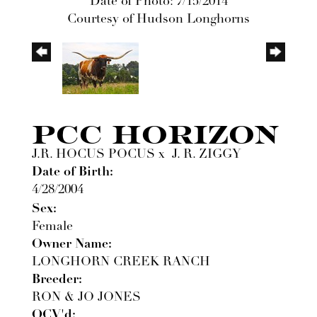
Date of Photo: 7/15/2014
Courtesy of Hudson Longhorns
PCC HORIZON
J.R. HOCUS POCUS
x
J. R. ZIGGY
Date of Birth:
4/28/2004
Sex:
Female
Owner Name:
LONGHORN CREEK RANCH
Breeder:
RON & JO JONES
OCV'd: