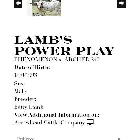
LAMB'S
POWER PLAY
PHENOMENON
x
ARCHER 240
Date of Birth:
1/10/1993
Sex:
Male
Breeder:
Betty Lamb
View Additional Information on:
Arrowhead Cattle Company
Pedigree