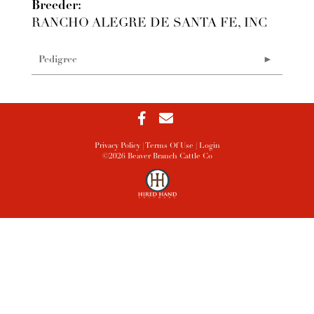
Breeder:
RANCHO ALEGRE DE SANTA FE, INC
Pedigree
Privacy Policy
Terms Of Use
Login
©2026 Beaver Branch Cattle Co