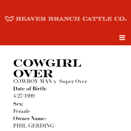
COWGIRL
OVER
COWBOY MAN
x
Super Over
Date of Birth:
4/27/1999
Sex:
Female
Owner Name:
PHIL GERDING