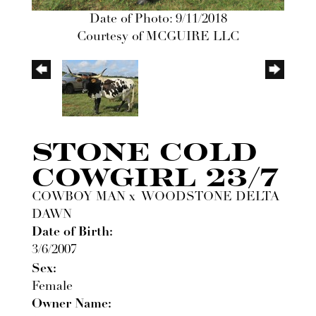
Date of Photo: 9/11/2018
Courtesy of MCGUIRE LLC
STONE COLD
COWGIRL 23/7
COWBOY MAN
x
WOODSTONE DELTA
DAWN
Date of Birth:
3/6/2007
Sex:
Female
Owner Name: