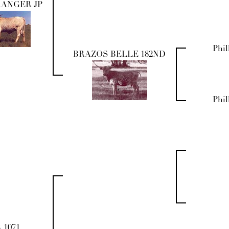
RANGER JP
Phil
BRAZOS BELLE 182ND
Phil
 1071