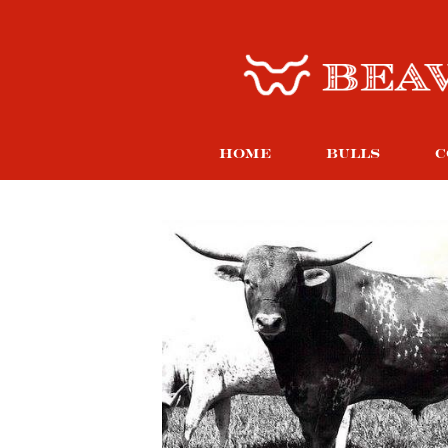
HOME
BULLS
C