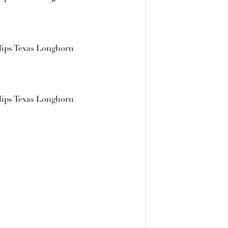
lips Texas Longhorn
lips Texas Longhorn