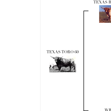
TEXAS 
TEXAS TORO 60
WR