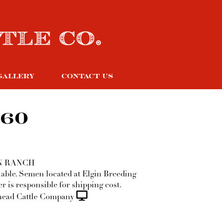
GALLERY
CONTACT US
 60
N RANCH
ilable. Semen located at Elgin Breeding
r is responsible for shipping cost.
ead Cattle Company