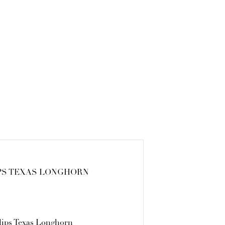
PS TEXAS LONGHORN
lips Texas Longhorn