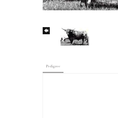
Pedigree