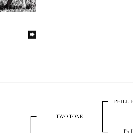
PHILLI
TWO TONE
Phil