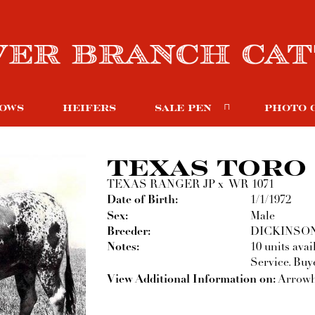
OWS
HEIFERS
SALE PEN
PHOTO 
TEXAS TORO
TEXAS RANGER JP
x
WR 1071
Date of Birth:
1/1/1972
Sex:
Male
Breeder:
DICKINSO
Notes:
10 units ava
Service. Buye
View Additional Information on:
Arrowh