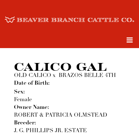
CALICO GAL
OLD CALICO
x
BRAZOS BELLE 4TH
Date of Birth:
Sex:
Female
Owner Name:
ROBERT & PATRICIA OLMSTEAD
Breeder:
J. G. PHILLIPS JR. ESTATE