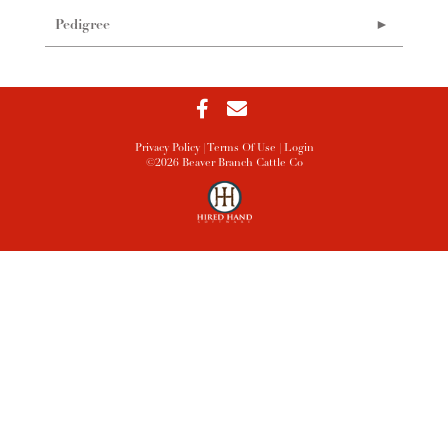
Pedigree
Privacy Policy
Terms Of Use
Login
©2026 Beaver Branch Cattle Co