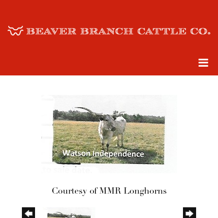
Courtesy of MMR Longhorns