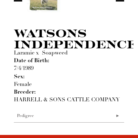
WATSONS
INDEPENDENCE
Laramie
x
Soapweed
Date of Birth:
7/4/1989
Sex:
Female
Breeder:
HARRELL & SONS CATTLE COMPANY
Pedigree