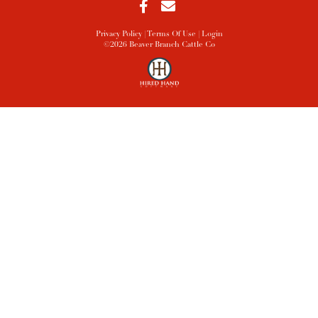
Privacy Policy
Terms Of Use
Login
©2026 Beaver Branch Cattle Co