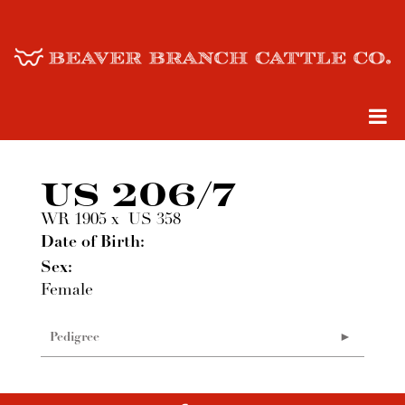
US 206/7
WR 1905
x
US 358
Date of Birth:
Sex:
Female
Pedigree