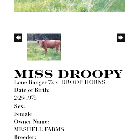
MISS DROOPY
Lone Ranger 72
x
DROOP HORNS
Date of Birth:
2/25/1975
Sex:
Female
Owner Name:
MESHELL FARMS
Breeder: