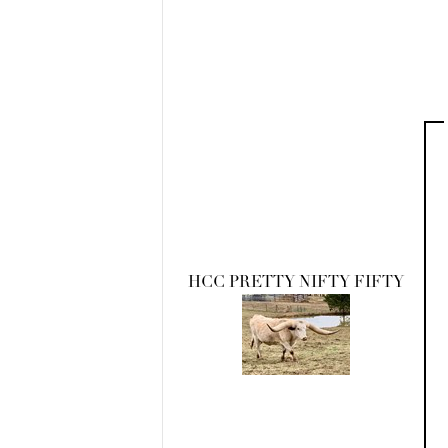
HCC PRETTY NIFTY FIFTY