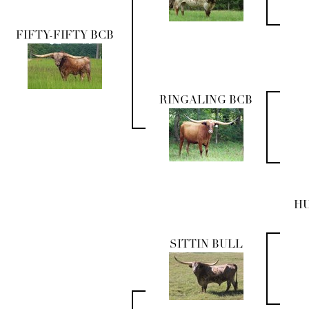
FIFTY-FIFTY BCB
RINGALING BCB
H
SITTIN BULL