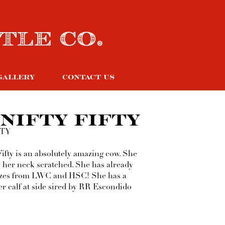
GALLERY
CONTACT US
NIFTY FIFTY
TTY
Fifty is an absolutely amazing cow. She
e her neck scratched. She has already
zes from LWC and HSC! She has a
er calf at side sired by RR Escondido