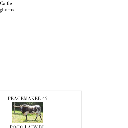
Cattle
ghorns
PEACEMAKER 44
POCO LADY BL