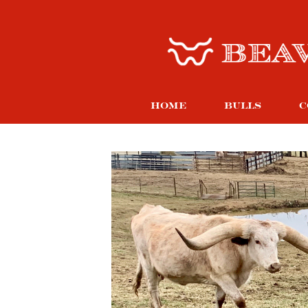
HOME
BULLS
C