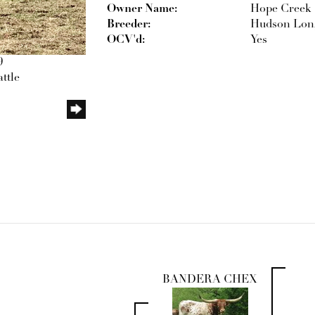
Owner Name:
Hope Creek 
Breeder:
Hudson Lon
OCV'd:
Yes
9
ttle
BANDERA CHEX