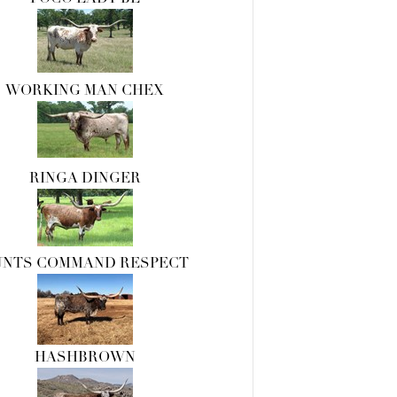
WORKING MAN CHEX
RINGA DINGER
UNTS COMMAND RESPECT
HASHBROWN