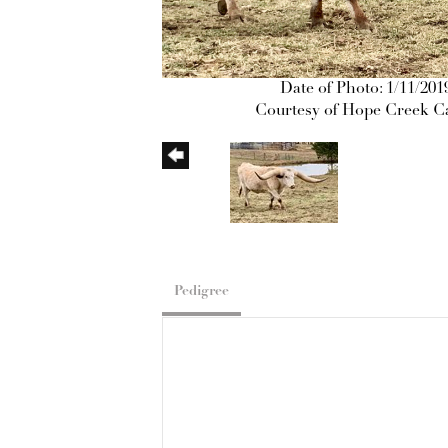
Date of Photo: 1/11/201
Courtesy of Hope Creek Ca
Pedigree