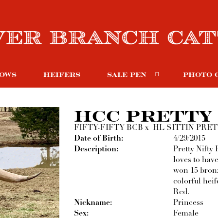
OWS
HEIFERS
SALE PEN
PHOTO 
HCC PRETTY 
FIFTY-FIFTY BCB
x
HL SITTIN PRE
Date of Birth:
4/29/2015
Description:
Pretty Nifty 
loves to hav
won 15 bron
colorful heif
Red.
Nickname:
Princess
Sex:
Female