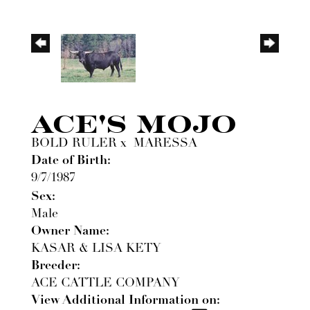
ACE'S MOJO
BOLD RULER
x
MARESSA
Date of Birth:
9/7/1987
Sex:
Male
Owner Name:
KASAR & LISA KETY
Breeder:
ACE CATTLE COMPANY
View Additional Information on: