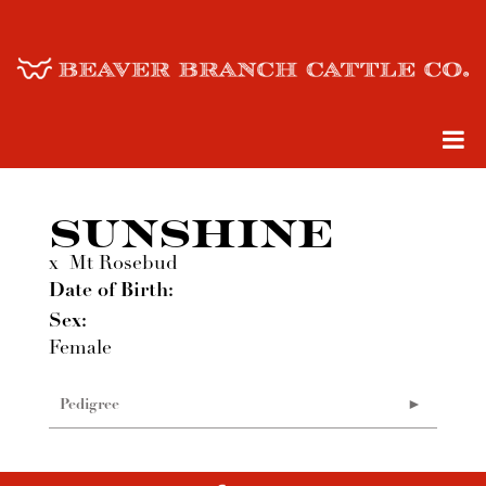
SUNSHINE
x
Mt Rosebud
Date of Birth:
Sex:
Female
Pedigree