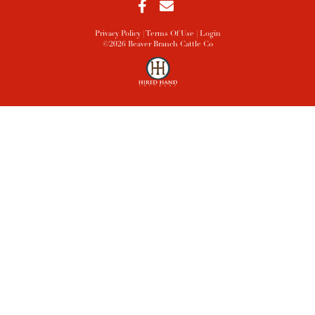
Privacy Policy
Terms Of Use
Login
©2026 Beaver Branch Cattle Co