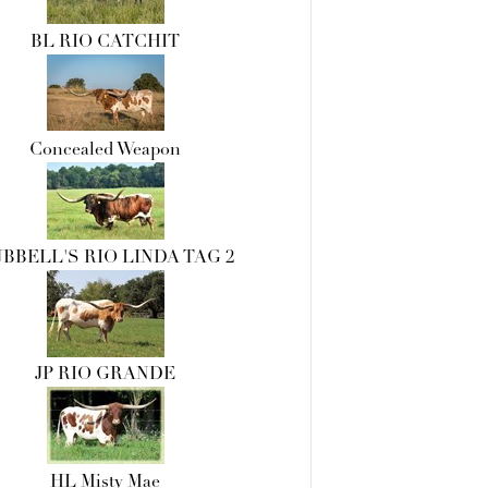
BL RIO CATCHIT
Concealed Weapon
BBELL'S RIO LINDA TAG 2
JP RIO GRANDE
HL Misty Mae