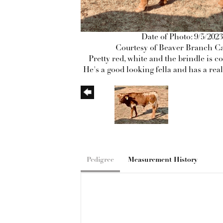
Date of Photo: 9/5/2023
Courtesy of Beaver Branch Ca
Pretty red, white and the brindle is c
He's a good looking fella and has a real
Pedigree
Measurement History