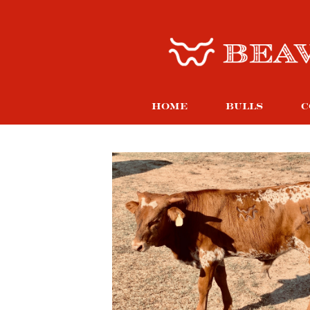
HOME
BULLS
C