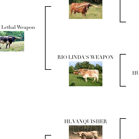
 Lethal Weapon
RIO LINDA'S WEAPON
HU
HL VANQUISHER