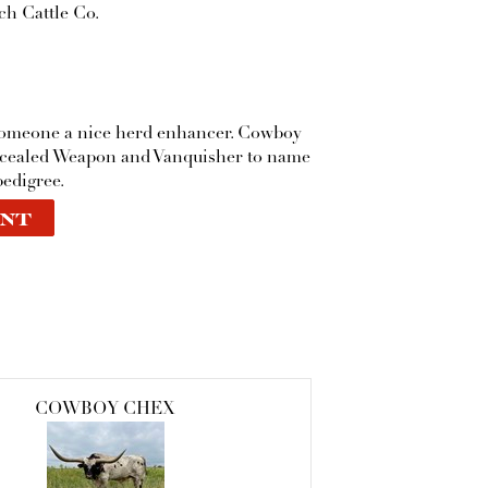
h Cattle Co.
someone a nice herd enhancer. Cowboy
ncealed Weapon and Vanquisher to name
pedigree.
NT
COWBOY CHEX