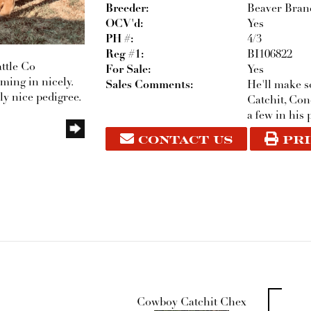
Breeder:
Beaver Branc
OCV'd:
Yes
PH #:
4/3
Reg #1:
BI106822
ttle Co
For Sale:
Yes
oming in nicely.
Sales Comments:
He'll make 
ly nice pedigree.
Catchit, Co
a few in his 
CONTACT US
PRI
Cowboy Catchit Chex