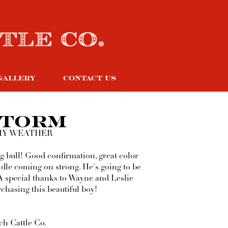
GALLERY
CONTACT US
STORM
MY WEATHER
g bull! Good confirmation, great color
ndle coming on strong. He's going to be
A special thanks to Wayne and Leslie
chasing this beautiful boy!
h Cattle Co.