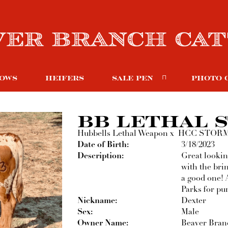
OWS
HEIFERS
SALE PEN
PHOTO 
BB LETHAL 
Hubbells Lethal Weapon
x
HCC STOR
Date of Birth:
3/18/2023
Description:
Great lookin
with the bri
a good one! 
Parks for pur
Nickname:
Dexter
Sex:
Male
Owner Name:
Beaver Branc