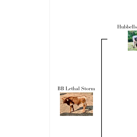
Hubbells
BB Lethal Storm