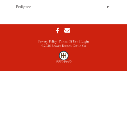
Pedigree
Privacy Policy
Terms Of Use
Login
©2026 Beaver Branch Cattle Co