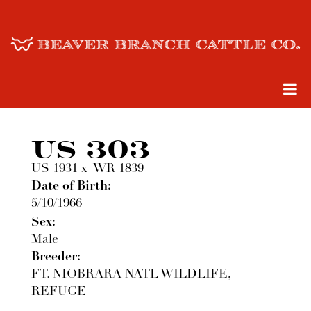
US 303
US 1931
x
WR 1839
Date of Birth:
5/10/1966
Sex:
Male
Breeder:
FT. NIOBRARA NATL WILDLIFE,
REFUGE