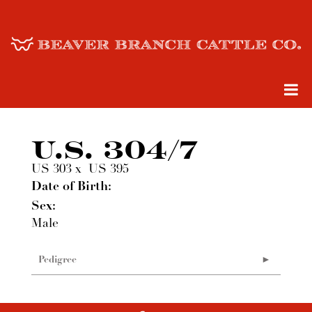
U.S. 304/7
US 303
x
US 395
Date of Birth:
Sex:
Male
Pedigree