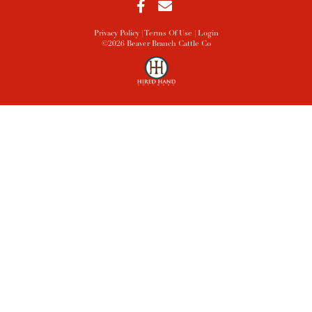
Privacy Policy
Terms Of Use
Login
©2026 Beaver Branch Cattle Co