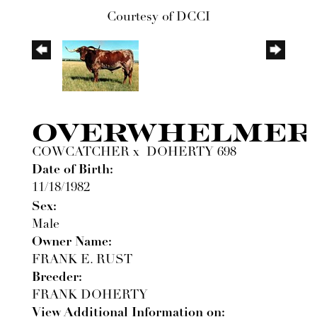
Courtesy of DCCI
OVERWHELMER
COWCATCHER
x
DOHERTY 698
Date of Birth:
11/18/1982
Sex:
Male
Owner Name:
FRANK E. RUST
Breeder:
FRANK DOHERTY
View Additional Information on: